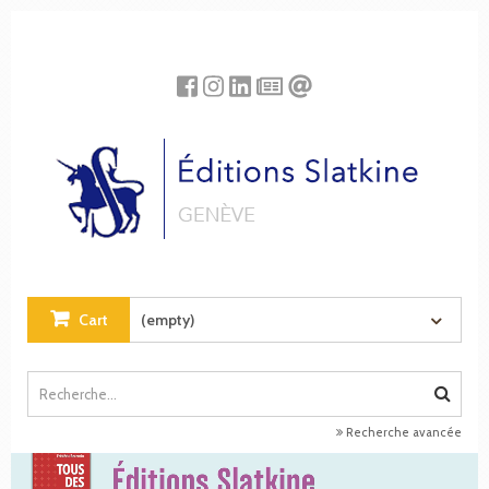
Cookies management panel
Cart
(empty)
Recherche avancée