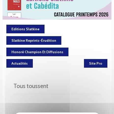
Editions Slatkine
Slatkine Reprints-Érudition
Honoré Champion Et Diffusions
Actualités
Site Pro
Tous toussent