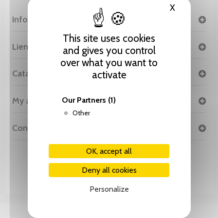
X
Hide cooki
Information
This site uses cookies
Liens
and gives you control
over what you want to
Catalogue
activate
My account
Our Partners
(1)
Other
Contact
OK, accept all
© 2026 Editions Slatkine - Réalisation
Cybor SA
Deny all cookies
Personalize