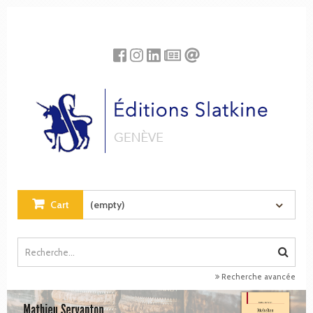
Cookies management panel
Cart
(empty)
Recherche avancée