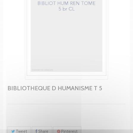
BIBLIOTHEQUE D HUMANISME T 5
Tweet
Share
Pinterest