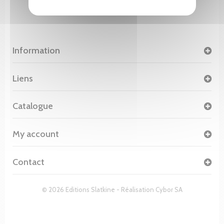
Information
Liens
Catalogue
My account
Contact
© 2026 Editions Slatkine - Réalisation
Cybor SA