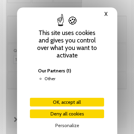
X
Hide cooki
92.35 CHF
This site uses cookies
and gives you control
over what you want to
Quantity:
activate
Our Partners
(1)
Other
Add to cart
OK, accept all
Deny all cookies
FICHE TECHNIQUE
Personalize