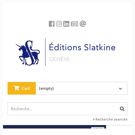
Cookies management panel
Cart
(empty)
Recherche avancée