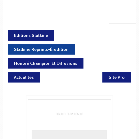
Editions Slatkine
Slatkine Reprints-Érudition
Honoré Champion Et Diffusions
Actualités
Site Pro