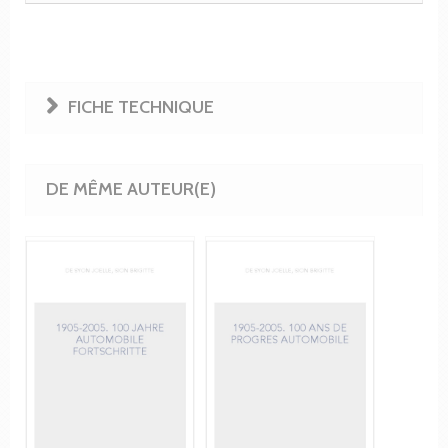
FICHE TECHNIQUE
DE MÊME AUTEUR(E)