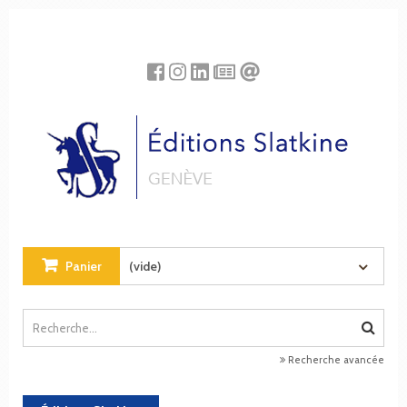
Panneau de gestion des cookies
Panier
(vide)
Recherche avancée