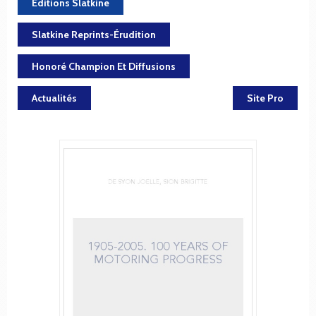
Éditions Slatkine
Slatkine Reprints-Érudition
Honoré Champion Et Diffusions
Actualités
Site Pro