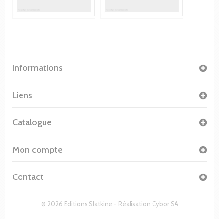
Informations
Liens
Catalogue
Mon compte
Contact
© 2026 Editions Slatkine - Réalisation
Cybor SA