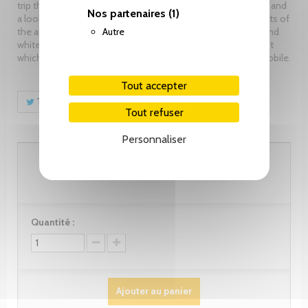
trip through brands and models, a reflection on technology, and
Nos partenaires
(1)
a look at both the social impact and the sports achievements of
Autre
the automobile. An exceptional imagery in color and black and
white covers all these aspects and pays homage to an event
which plays a central role in the development of the automobile.
Tout accepter
Tweet
Partager
Pinterest
Tout refuser
Personnaliser
90.00 CHF
Quantité :
Ajouter au panier